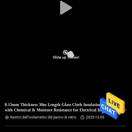
0.13mm Thickness 30m Length Glass Cloth Insulation Tape
with Chemical & Moisture Resistance for Electrical Insulation
Nastro dell'isolamento del panno di vetro
2025-12-05