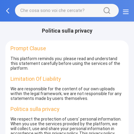
Politica sulla privacy
Prompt Clause
This platform reminds you: please read and understand
this statement carefully before using the services of the
platform.
Limitation Of Liability
We are responsible for the content of our own uploads
within the legal framework; we are not responsible for any
statements made by users themselves.
Politica sulla privacy
We respect the protection of users' personal information.
When you use the services provided by the platform, we
will collect, use and share your personal information in
accordance with this privacy policy. This privacy policy