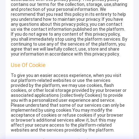
contains our terms for the collection, storage, use,sharing
and protection of your personal information. We
recommend that you read this policy in its entirety to help
you understand how to maintain your privacy. If you have
any questions about this privacy policy, you can contact
us via the contact information published on the platform.
If you do not agree to any content of this privacy policy,
you shall immediately stop using the platform services. By
continuing to use any of the services of the platform, you
agree that we will lawfully collect, use, store and share
your information in accordance with this privacy policy.
Use Of Cookie
To give you an easier access experience, when you visit
our platform-related websites or use the services
provided by the platform, we may use cookies, flash
cookies, or other local storage provided by your browser or
associated applications (collectively Cookies) to provide
you with a personalized user experience and service.
Please understand that some of our services can only be
implemented by using cookies.You may modify the
acceptance of cookies or refuse cookies if your browser
or browser's additional services allow it, but this may
affect your secure access to the platform-related
websites and the services provided by the platform.